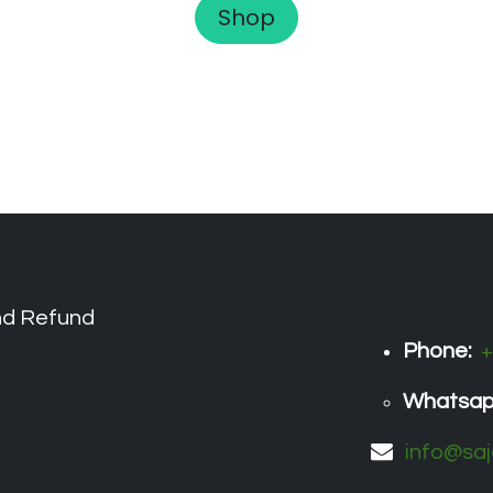
Shop
nd Refund
Phone:
+
Whatsa
info@saj