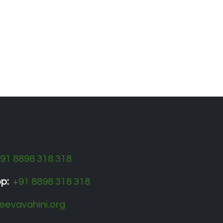
​91 8898 318 318
pp:
+91 8898 318 318
eevavahini.org