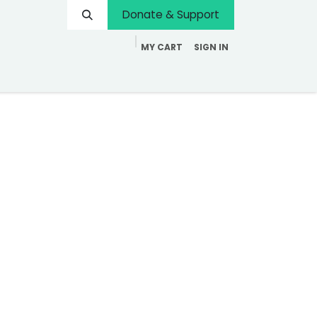
Donate & Support
MY CART
SIGN IN
Contact us