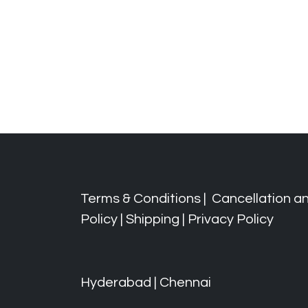
Terms & Conditions
|
Cancellation a
Policy
|
Shipping
|
Privacy Policy
Hyderabad | Chennai