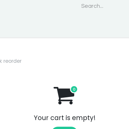
Home
About us
Events
Projects
Services
Blogs
k reorder
Your cart is empty!