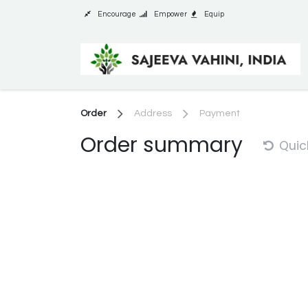
Skip to Content
Encourage
Empower
Equip
Order
Address
Payment
Order summary
Quic